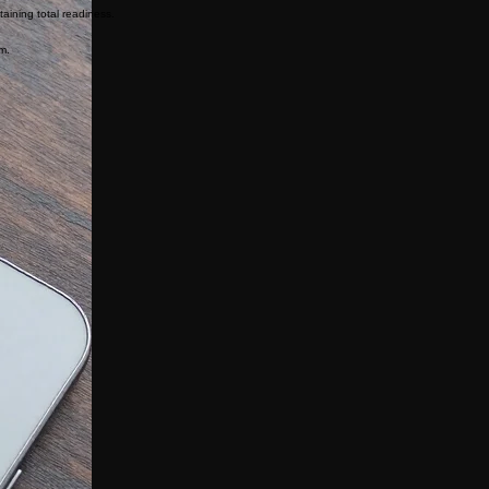
eliability.
aining total readiness.
rm.