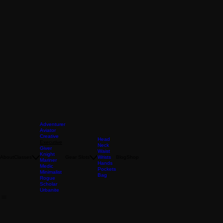
Adventurer
Aviator
Creative
Head
Executive
Neck
Giver
Waist
Knight
About
Classes
Gear Slots
Wrists
Blog
Shop
Mariner
Hands
Medic
Pockets
Minimalist
Bag
Rogue
Scholar
Urbanite