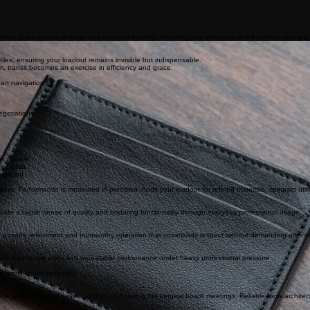
tizes quiet signals of value and compact toolsets, ensuring your presence is felt without saying a
ofiles, ensuring your loadout remains invisible but indispensable.
um, transit becomes an exercise in efficiency and grace.
ban navigation.
gotiations.
an volume.
ted gear.
vigation.
ntent. Performance is measured in precision. Audit your loadout for refined materials, compact utilit
ide a tactile sense of quality and enduring functionality through everyday professional usage.
fer a matte refinement and trustworthy operation that commands respect without demanding attenti
out for precise utility and repeatable performance under heavy professional pressure.
d architectural success.