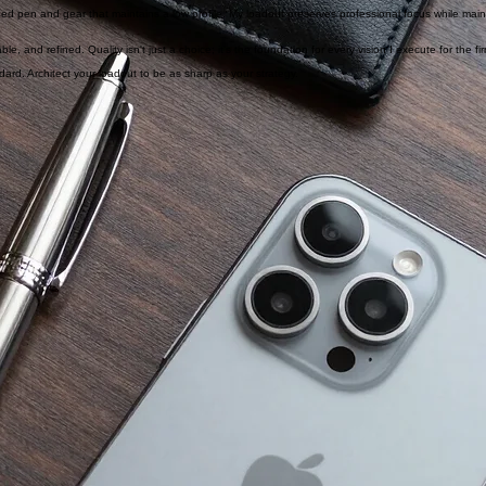
e and a slim card case that don't quit during the longest board meetings. Reliable tools architect r
ned pen and gear that maintains a low profile. My loadout preserves professional focus while maint
, and refined. Quality isn't just a choice; it's the foundation for every vision I execute for the fi
ndard. Architect your loadout to be as sharp as your strategy.