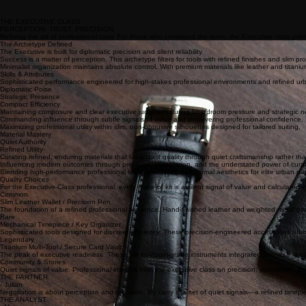
THE EXECUTIVE CLASS
PERCEPTION. TRUST. PRECISION.
Refining the art of professional carry. For those who command the room, the Executive class priori
The Archetype Defined
The Executive is built for diplomatic precision and silent reliability.
Success is a matter of perception. This archetype filters for tools with refined finishes and slim pr
Minimalist organization maintains absolute control. With premium materials like leather and titani
Skills & Attributes
Sophisticated performance engineered for high-stakes professional environments and refined ur
Diplomatic Poise
Strategic Presence
Compact Efficiency
Maintaining composure and clear executive judgment during boardroom pressure and strategic ne
Commanding influence through subtle signals of value and unwavering professional confidence.
Maximizing professional utility within slim, non-obtrusive silhouettes designed for tailored suiting.
Material Mastery
Quiet Authority
Refined Utility
Curating refined, enduring materials that broadcast quality through quiet craftsmanship rather th
Influencing modern outcomes through precision, preparation, and the understated power of cura
Blending high-performance professional tools seamlessly with formal aesthetics for elite urban na
Quality Choices
For the Executive-Class professional, every piece of kit is a silent signal of value and calculated i
Common
Slim Leather Wallet / Precision Pen
The foundation of a refined professional presence. Hand-finished leather and weighted metal prov
Rare
Mechanical Timepiece / Key Organizer
Sophisticated tools designed for discreet efficiency. These precision-engineered accessories of
Legendary
Titanium Multi-Tool / Secure Card Vault
The peak of executive readiness. These are heirloom-grade instruments integrated into your load
Community & Stories
Quiet signals of value. Professional insights from the executive class on precision, perception, an
THE PARTNER
- Julian