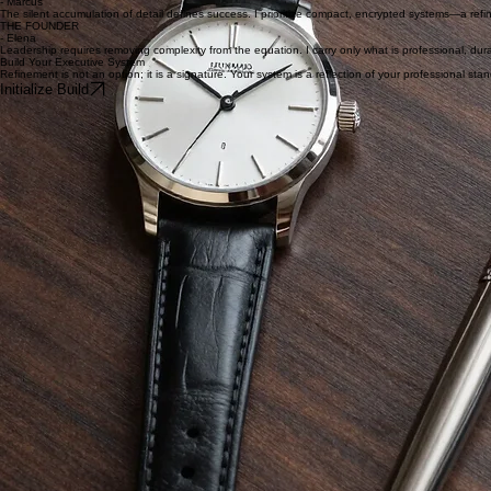
Negotiation is about perception and precision. My carry is a set of quiet signals—a refined timepiec
THE ANALYST
- Marcus
The silent accumulation of detail defines success. I prioritize compact, encrypted systems—a refi
THE FOUNDER
- Elena
Leadership requires removing complexity from the equation. I carry only what is professional, durable
Build Your Executive System
Refinement is not an option; it is a signature. Your system is a reflection of your professional sta
Initialize Build