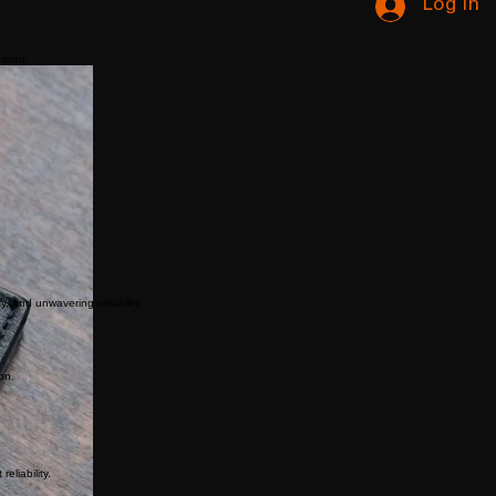
Log In
 word.
y, and unwavering reliability.
on.