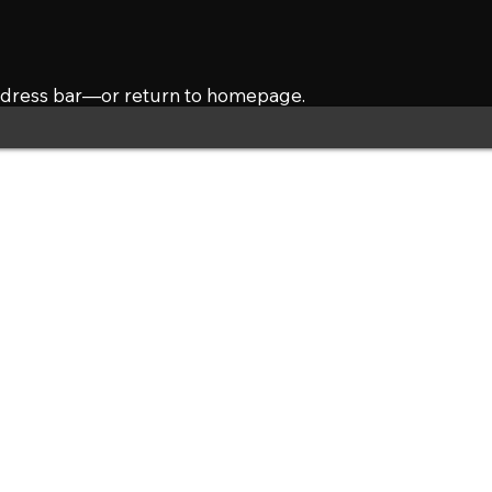
address bar—or return to homepage.